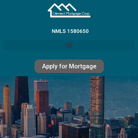
NMLS 1580650
Apply for Mortgage