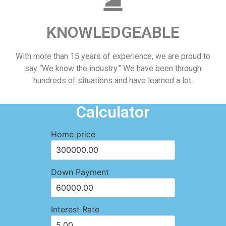
KNOWLEDGEABLE
With more than 15 years of experience, we are proud to
say “We know the industry.” We have been through
hundreds of situations and have learned a lot.
Calculator
Home price
Down Payment
Interest Rate