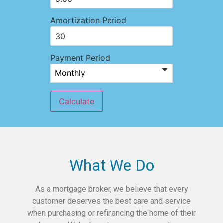
Amortization Period
Payment Period
What We Do
As a mortgage broker, we believe that every
customer deserves the best care and service
when purchasing or refinancing the home of their