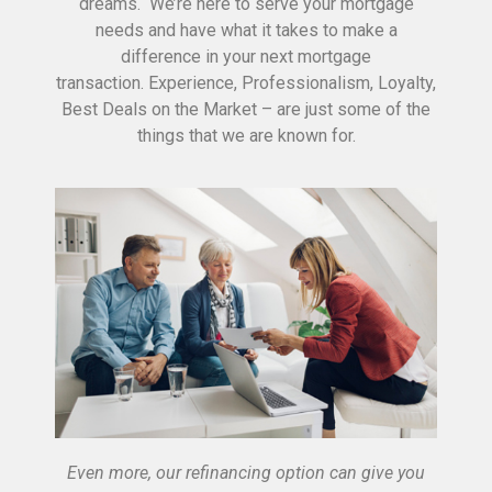
dreams. We’re here to serve your mortgage
needs and have what it takes to make a
difference in your next mortgage
transaction. Experience, Professionalism, Loyalty,
Best Deals on the Market – are just some of the
things that we are known for.
Even more, our refinancing option can give you