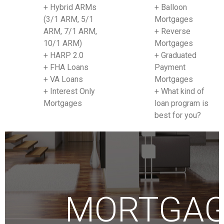
+ Hybrid ARMs
+ Balloon
(3/1 ARM, 5/1
Mortgages
ARM, 7/1 ARM,
+ Reverse
10/1 ARM)
Mortgages
+ HARP 2.0
+ Graduated
+ FHA Loans
Payment
+ VA Loans
Mortgages
+ Interest Only
+ What kind of
Mortgages
loan program is
best for you?
MORTGA