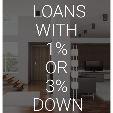
LOANS
WITH
1%
OR
3%
DOWN