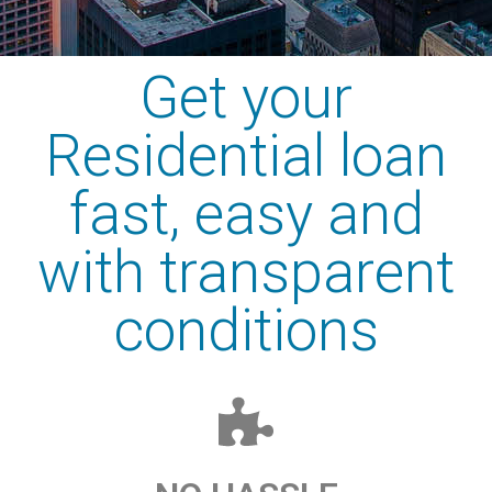
Get your
Residential loan
fast, easy and
with transparent
conditions