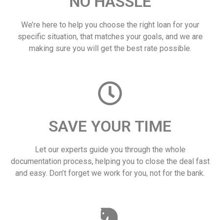
NO HASSLE
We’re here to help you choose the right loan for your
specific situation, that matches your goals, and we are
making sure you will get the best rate possible.
SAVE YOUR TIME
Let our experts guide you through the whole
documentation process, helping you to close the deal fast
and easy. Don’t forget we work for you, not for the bank.