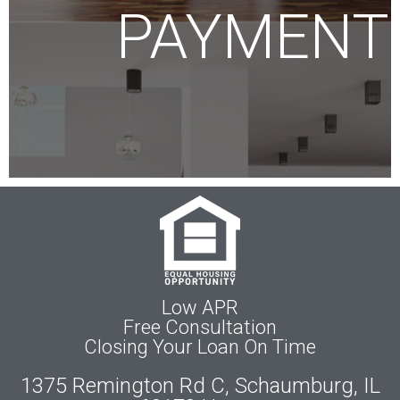
PAYMENT
Low APR
Free Consultation
Closing Your Loan On Time
1375 Remington Rd C, Schaumburg, IL