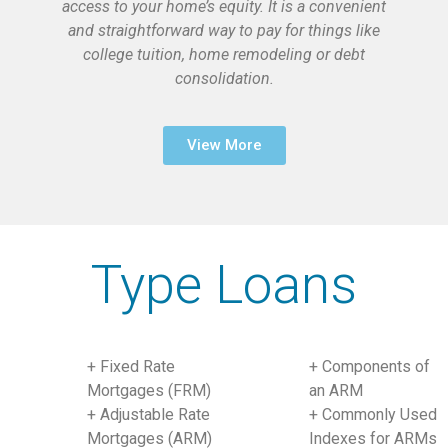
access to your home’s equity. It is a convenient
and straightforward way to pay for things like
college tuition, home remodeling or debt
consolidation.
View More
Type Loans
+ Fixed Rate
+ Components of
Mortgages (FRM)
an ARM
+ Adjustable Rate
+ Commonly Used
Mortgages (ARM)
Indexes for ARMs