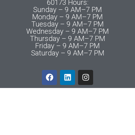
60173 Hours:
Sunday – 9 AM–7 PM
Monday – 9 AM–7 PM
Tuesday – 9 AM–7 PM
Wednesday – 9 AM–7 PM
Thursday – 9 AM–7 PM
Friday – 9 AM–7 PM
Saturday – 9 AM–7 PM