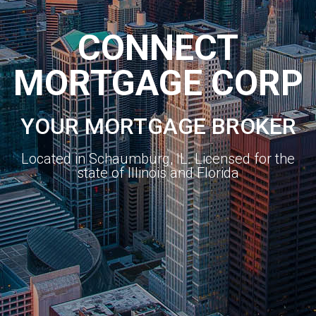
CONNECT
MORTGAGE CORP
YOUR MORTGAGE BROKER
Located in Schaumburg, IL. Licensed for the
state of Illinois and Florida