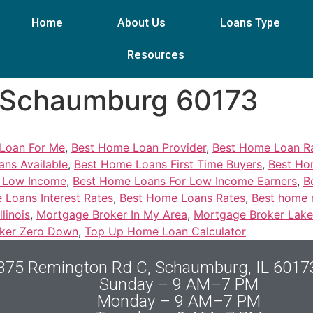
Home
About Us
Loans Type
Resources
, Schaumburg 60173
Loan For Me
,
Best Home Loan Provider
,
Best Home Loan Ra
ns Available
,
Best Home Loans First Time Buyers
,
Best Hom
r Low Income
,
Best Home Loans For Low Income Earners
,
B
 Loans Interest Rates
,
Best Home Loans Rates
,
Best home 
linois
,
Mortgage Broker In My Area
,
Mortgage Broker Lake 
ker Zero Down
,
Top Up Home Loan Calculator
375 Remington Rd C, Schaumburg, IL 6017
Sunday – 9 AM–7 PM
Monday – 9 AM–7 PM