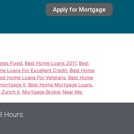
Apply for Mortgage
tes Fixed
,
Best Home Loans 2017
,
Best
e Loans For Excellent Credit
,
Best Home
est Home Loans For Veterans
,
Best Home
mortgage Il
,
Best Home Mortgage Loans
,
Zurich Il
,
Mortgage Broker Near Me
,
3 Hours: