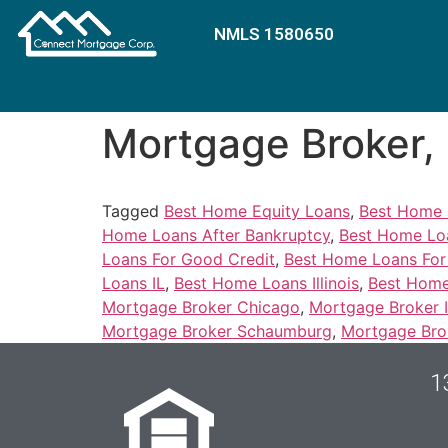
NMLS 1580650
Mortgage Broker
mr bet casino login
Tagged
Best Home Equity Loans
,
Best Home 
Home Loans After Bankruptcy
,
Best Home Loa
Loans For Good Credit
,
Best Home Loans Fo
Loans IL
,
Best Home Loans Illinois
,
Best Home
Mortgage Broker Chicago
,
Mortgage Broker Il
Mortgage Broker Schaumburg
,
Mortgage Bro
1