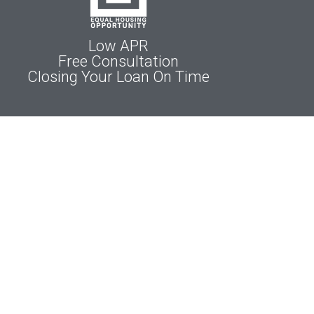
Low APR
Free Consultation
Closing Your Loan On Time