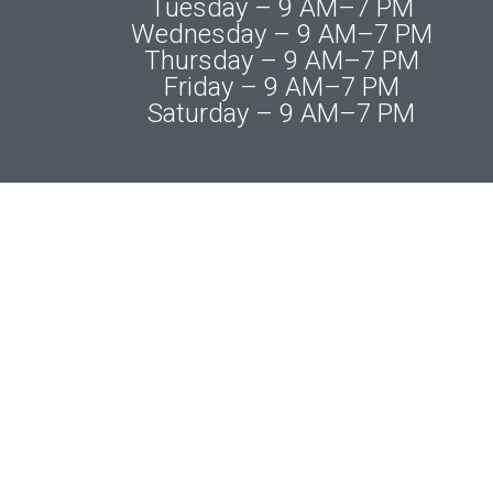
Tuesday – 9 AM–7 PM
Wednesday – 9 AM–7 PM
Thursday – 9 AM–7 PM
Friday – 9 AM–7 PM
Saturday – 9 AM–7 PM