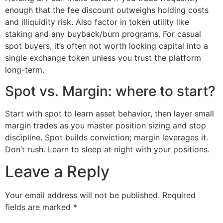
enough that the fee discount outweighs holding costs
and illiquidity risk. Also factor in token utility like
staking and any buyback/burn programs. For casual
spot buyers, it’s often not worth locking capital into a
single exchange token unless you trust the platform
long-term.
Spot vs. Margin: where to start?
Start with spot to learn asset behavior, then layer small
margin trades as you master position sizing and stop
discipline. Spot builds conviction; margin leverages it.
Don’t rush. Learn to sleep at night with your positions.
Leave a Reply
Your email address will not be published.
Required
fields are marked
*