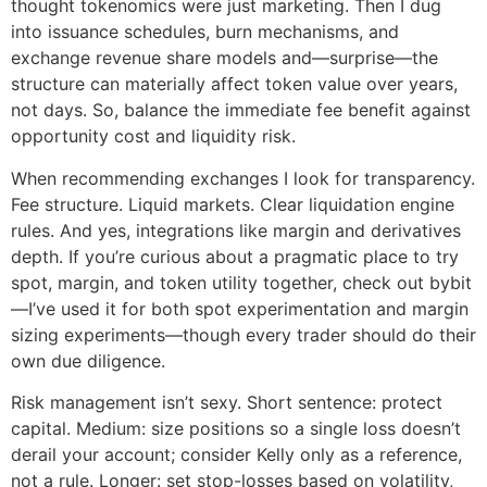
thought tokenomics were just marketing. Then I dug
into issuance schedules, burn mechanisms, and
exchange revenue share models and—surprise—the
structure can materially affect token value over years,
not days. So, balance the immediate fee benefit against
opportunity cost and liquidity risk.
When recommending exchanges I look for transparency.
Fee structure. Liquid markets. Clear liquidation engine
rules. And yes, integrations like margin and derivatives
depth. If you’re curious about a pragmatic place to try
spot, margin, and token utility together, check out bybit
—I’ve used it for both spot experimentation and margin
sizing experiments—though every trader should do their
own due diligence.
Risk management isn’t sexy. Short sentence: protect
capital. Medium: size positions so a single loss doesn’t
derail your account; consider Kelly only as a reference,
not a rule. Longer: set stop-losses based on volatility,