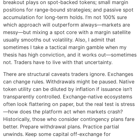
breakout plays on spot-backed tokens; small margin
positions for range-bound strategies; and passive spot
accumulation for long-term holds. I’m not 100% sure
which approach will outperform always—markets are
messy—but mixing a spot core with a margin satellite
usually smooths out volatility. Also, I admit that
sometimes I take a tactical margin gamble when my
thesis has high conviction, and it works out—sometimes
not. Traders have to live with that uncertainty.
There are structural caveats traders ignore. Exchanges
can change rules. Withdrawals might be paused. Native
token utility can be diluted by inflation if issuance isn’t
transparently controlled. Exchange-native ecosystems
often look flattering on paper, but the real test is stress
—how does the platform act when markets crash?
Historically, those who consider contingency plans fare
better. Prepare withdrawal plans. Practice partial
unwinds. Keep some capital off-exchange for