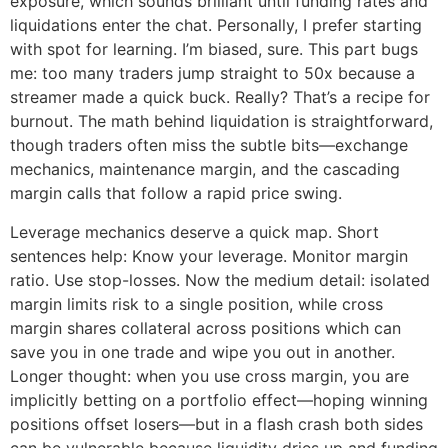
exposure, which sounds brilliant until funding rates and
liquidations enter the chat. Personally, I prefer starting
with spot for learning. I’m biased, sure. This part bugs
me: too many traders jump straight to 50x because a
streamer made a quick buck. Really? That’s a recipe for
burnout. The math behind liquidation is straightforward,
though traders often miss the subtle bits—exchange
mechanics, maintenance margin, and the cascading
margin calls that follow a rapid price swing.
Leverage mechanics deserve a quick map. Short
sentences help: Know your leverage. Monitor margin
ratio. Use stop-losses. Now the medium detail: isolated
margin limits risk to a single position, while cross
margin shares collateral across positions which can
save you in one trade and wipe you out in another.
Longer thought: when you use cross margin, you are
implicitly betting on a portfolio effect—hoping winning
positions offset losers—but in a flash crash both sides
can be vulnerable because liquidity dries up and funding