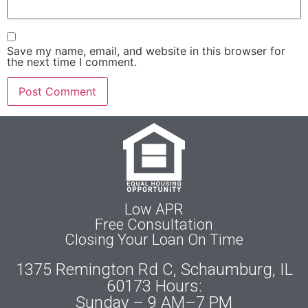
Save my name, email, and website in this browser for
the next time I comment.
Low APR
Free Consultation
Closing Your Loan On Time
1375 Remington Rd C, Schaumburg, IL
60173 Hours:
Sunday – 9 AM–7 PM