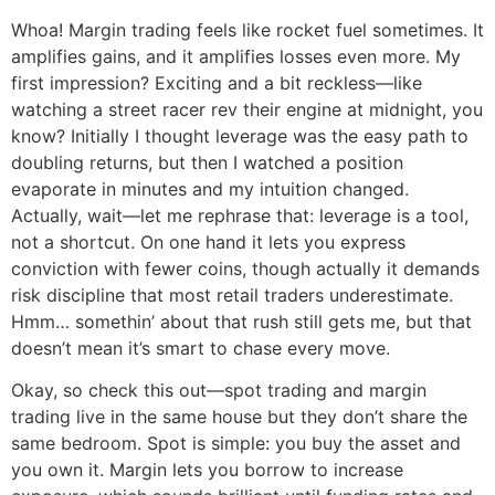
Whoa! Margin trading feels like rocket fuel sometimes. It
amplifies gains, and it amplifies losses even more. My
first impression? Exciting and a bit reckless—like
watching a street racer rev their engine at midnight, you
know? Initially I thought leverage was the easy path to
doubling returns, but then I watched a position
evaporate in minutes and my intuition changed.
Actually, wait—let me rephrase that: leverage is a tool,
not a shortcut. On one hand it lets you express
conviction with fewer coins, though actually it demands
risk discipline that most retail traders underestimate.
Hmm… somethin’ about that rush still gets me, but that
doesn’t mean it’s smart to chase every move.
Okay, so check this out—spot trading and margin
trading live in the same house but they don’t share the
same bedroom. Spot is simple: you buy the asset and
you own it. Margin lets you borrow to increase