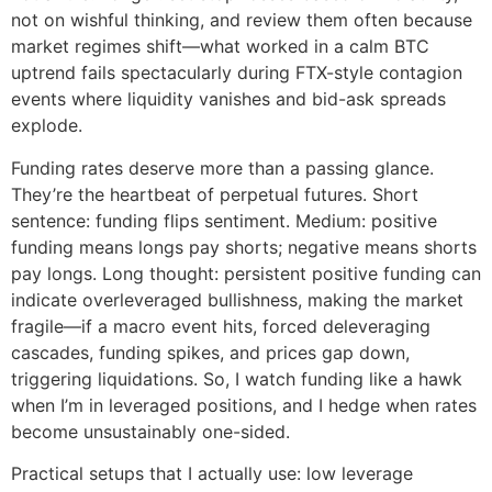
not on wishful thinking, and review them often because
market regimes shift—what worked in a calm BTC
uptrend fails spectacularly during FTX-style contagion
events where liquidity vanishes and bid-ask spreads
explode.
Funding rates deserve more than a passing glance.
They’re the heartbeat of perpetual futures. Short
sentence: funding flips sentiment. Medium: positive
funding means longs pay shorts; negative means shorts
pay longs. Long thought: persistent positive funding can
indicate overleveraged bullishness, making the market
fragile—if a macro event hits, forced deleveraging
cascades, funding spikes, and prices gap down,
triggering liquidations. So, I watch funding like a hawk
when I’m in leveraged positions, and I hedge when rates
become unsustainably one-sided.
Practical setups that I actually use: low leverage