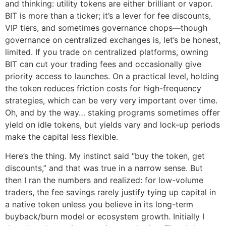
and thinking: utility tokens are either brilliant or vapor.
BIT is more than a ticker; it’s a lever for fee discounts,
VIP tiers, and sometimes governance chops—though
governance on centralized exchanges is, let’s be honest,
limited. If you trade on centralized platforms, owning
BIT can cut your trading fees and occasionally give
priority access to launches. On a practical level, holding
the token reduces friction costs for high-frequency
strategies, which can be very very important over time.
Oh, and by the way… staking programs sometimes offer
yield on idle tokens, but yields vary and lock-up periods
make the capital less flexible.
Here’s the thing. My instinct said “buy the token, get
discounts,” and that was true in a narrow sense. But
then I ran the numbers and realized: for low-volume
traders, the fee savings rarely justify tying up capital in
a native token unless you believe in its long-term
buyback/burn model or ecosystem growth. Initially I