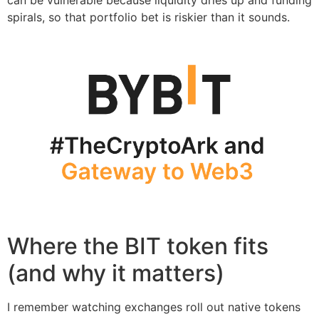
spirals, so that portfolio bet is riskier than it sounds.
Where the BIT token fits
(and why it matters)
I remember watching exchanges roll out native tokens