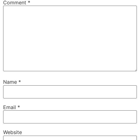
Comment
*
Name
*
Email
*
Website