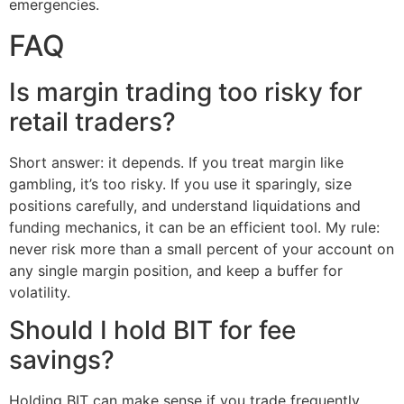
emergencies.
FAQ
Is margin trading too risky for
retail traders?
Short answer: it depends. If you treat margin like
gambling, it’s too risky. If you use it sparingly, size
positions carefully, and understand liquidations and
funding mechanics, it can be an efficient tool. My rule:
never risk more than a small percent of your account on
any single margin position, and keep a buffer for
volatility.
Should I hold BIT for fee
savings?
Holding BIT can make sense if you trade frequently