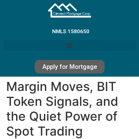
NMLS 1580650
Apply for Mortgage
Margin Moves, BIT
Token Signals, and
the Quiet Power of
Spot Trading