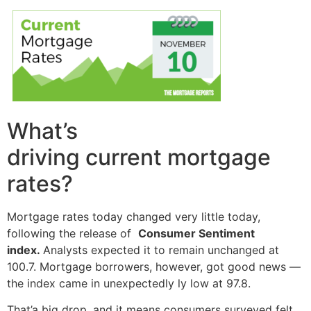
What’s
driving current mortgage
rates?
Mortgage rates today changed very little today,
following the release of
Consumer Sentiment
index.
Analysts expected it to remain unchanged at
100.7. Mortgage borrowers, however, got good news —
the index came in unexpectedly ly low at 97.8.
That’a big drop, and it means consumers surveyed felt