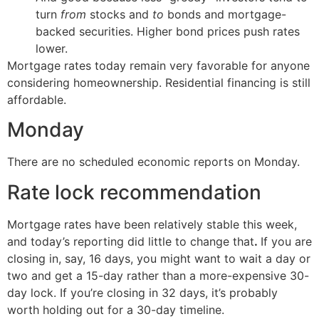
turn
from
stocks and
to
bonds and mortgage-
backed securities. Higher bond prices push rates
lower.
Mortgage rates today remain very favorable for anyone
considering homeownership. Residential financing is still
affordable.
Monday
There are no scheduled economic reports on Monday.
Rate lock recommendation
Mortgage rates have been relatively stable this week,
and today’s reporting did little to change that
.
If you are
closing in, say, 16 days, you might want to wait a day or
two and get a 15-day rather than a more-expensive 30-
day lock. If you’re closing in 32 days, it’s probably
worth holding out for a 30-day timeline.