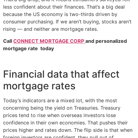
less confident about their finances. That’s a big deal
because the US economy is two-thirds driven by
consumer purchasing. If we aren’t buying, stocks aren’t
rising — and neither are mortgage rates.
Call
CONNECT MORTGAGE CORP
and personalized
mortgage rate today
Financial data that affect
mortgage rates
Today’s indicators are a mixed lot, with the most
concerning being the yield on Treasuries. Treasury
prices tend to rise when overseas investors lose
confidence in their own economies. That pushes their
prices higher and rates down. The flip side is that when
foreign investors are confident, they pull out of