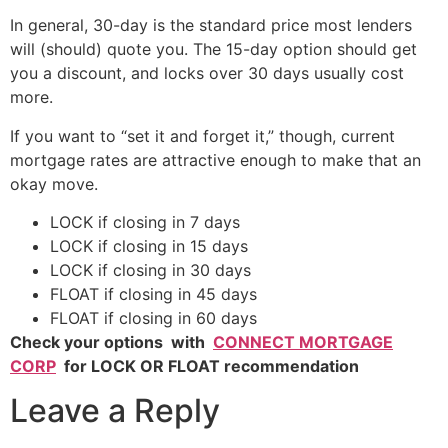
In general, 30-day is the standard price most lenders
will (should) quote you. The 15-day option should get
you a discount, and locks over 30 days usually cost
more.
If you want to “set it and forget it,” though, current
mortgage rates are attractive enough to make that an
okay move.
LOCK if closing in 7 days
LOCK if closing in 15 days
LOCK if closing in 30 days
FLOAT if closing in 45 days
FLOAT if closing in 60 days
Check your options with
CONNECT MORTGAGE
CORP
for LOCK OR FLOAT recommendation
Leave a Reply