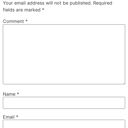
Your email address will not be published.
Required
fields are marked
*
Comment
*
Name
*
Email
*