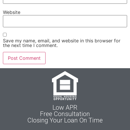
Website
Save my name, email, and website in this browser for
the next time I comment.
Low APR
Free Consultation
Closing Your Loan On Time