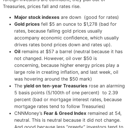
Treasuries, prices fall and rates rise.
Major stock indexes
are down (good for rates)
Gold prices
fell $5 an ounce to $1,278 (bad for
rates, because falling gold prices usually
accompany economic confidence, which usually
drives rates bond prices down and rates up).
Oil
remains at $57 a barrel (neutral because it has
not changed. However, oil over $50 is
concerning, because higher energy prices play a
large role in creating inflation, and last week, oil
was hovering around the $50 mark)
The
yield on ten-year Treasuries
rose an alarming
5 basis points (5/100th of one percent) to 2.39
percent (bad or mortgage interest rates, because
mortgage rates tend to follow Treasuries)
CNNMoney’s
Fear & Greed Index
remained at 54,
neutral. This is neutral because it did not change.
And good because less “greedy” investors tend to