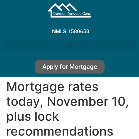
NMLS 1580650
Apply for Mortgage
Mortgage rates
today, November 10,
plus lock
recommendations